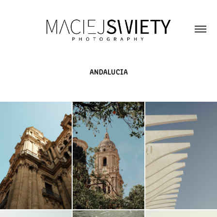
ANDALUCIA