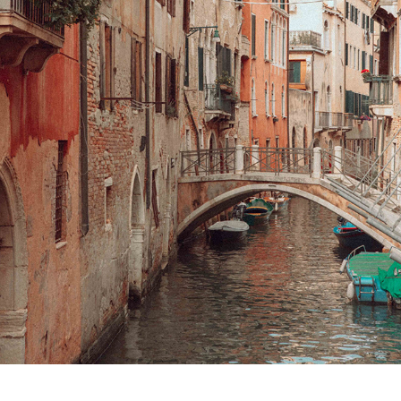
VENEZIA  & SLOVENIA
2024