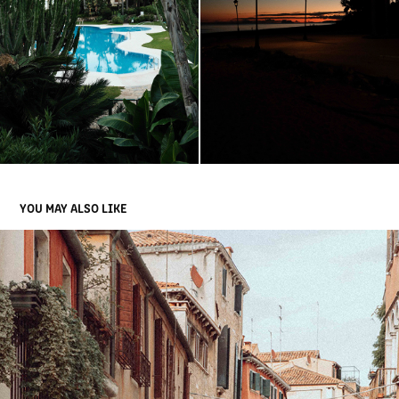
YOU MAY ALSO LIKE