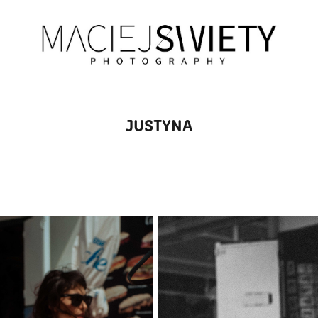
JUSTYNA