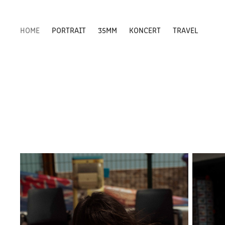
HOME
PORTRAIT
35MM
KONCERT
TRAVEL