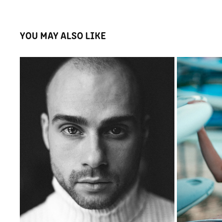
YOU MAY ALSO LIKE
KAROL
2023