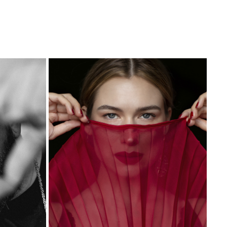
KINGA
2023