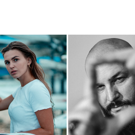
JAGODA - JASTARNIA
KASTA
2023
2023