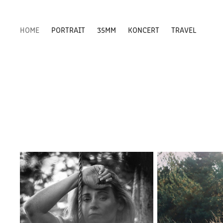
HOME
PORTRAIT
35MM
KONCERT
TRAVEL