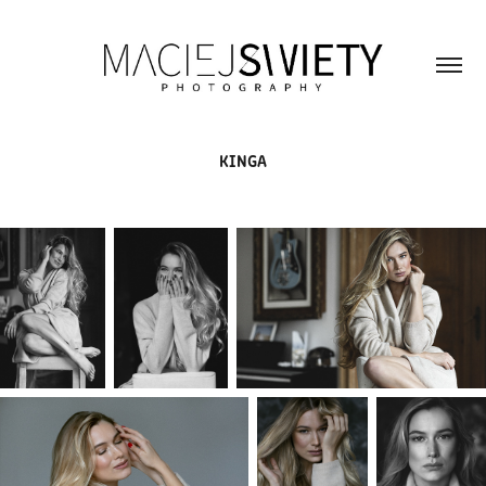
KINGA