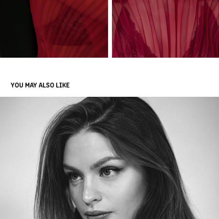
YOU MAY ALSO LIKE