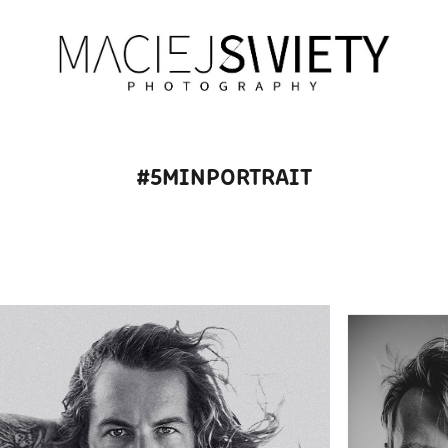
#5MINPORTRAIT