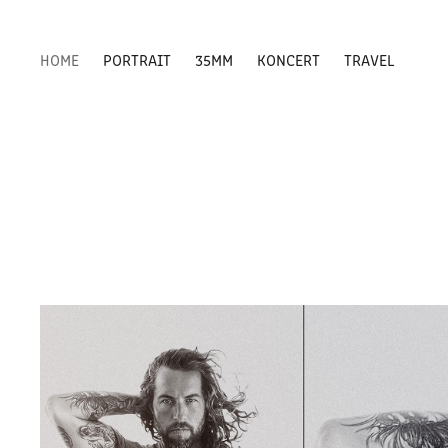
HOME
PORTRAIT
35MM
KONCERT
TRAVEL