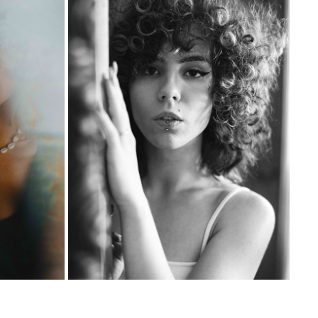
WIKTORIA
2023