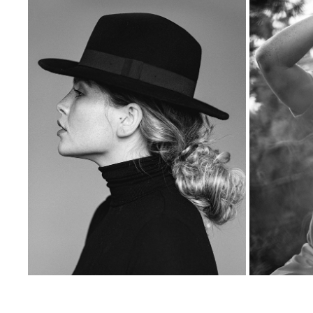
KASIA
2023