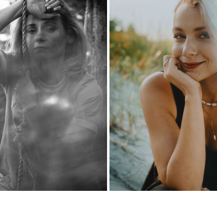
ZUZA
KASIA
2024
2024