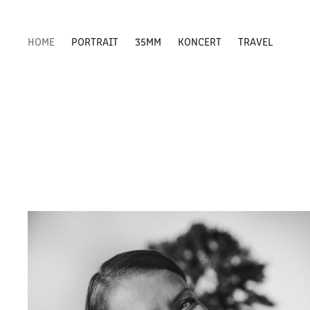
HOME
PORTRAIT
35MM
KONCERT
TRAVEL