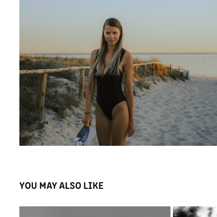
YOU MAY ALSO LIKE